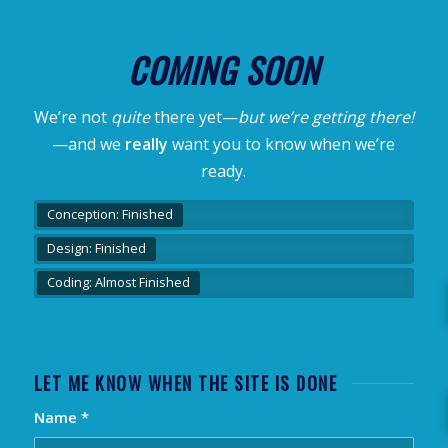
COMING SOON
We’re not
quite
there yet—
but we’re getting there!
—and we
really
want you to know when we’re
ready.
Conception: Finished
Design: Finished
Coding: Almost Finished
LET ME KNOW WHEN THE SITE IS DONE
Name
*