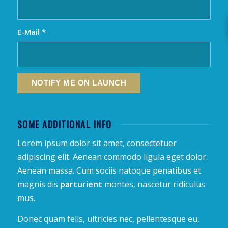
E-Mail
*
SOME ADDITIONAL INFO
Lorem ipsum dolor sit amet, consectetuer
adipiscing elit. Aenean commodo ligula eget dolor.
Aenean massa. Cum sociis natoque penatibus et
magnis dis
parturient
montes, nascetur ridiculus
mus.
Donec quam felis, ultricies nec, pellentesque eu,