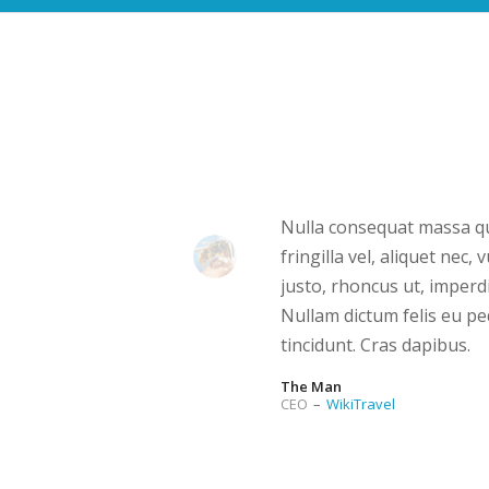
Nulla consequat massa qu
fringilla vel, aliquet nec,
justo, rhoncus ut, imperdi
Nullam dictum felis eu pe
tincidunt. Cras dapibus.
The Man
CEO
–
WikiTravel