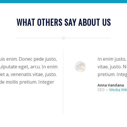
WHAT OTHERS SAY ABOUT US
is enim. Donec pede justo,
In enim justo,
 vulputate eget, arcu. In enim
vitae, justo. 
et a, venenatis vitae, justo.
pretium. Integ
de mollis pretium. Integer
Anna Vandana
CEO
–
Media Wik