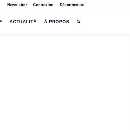
Newsletter
Connexion
Déconnexion
F
ACTUALITÉ
À PROPOS