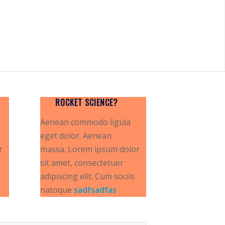
ROCKET SCIENCE?
Aenean commodo ligula
eget dolor. Aenean
r
massa. Lorem ipsum dolor
sit amet, consectetuer
adipiscing elit. Cum sociis
natoque
sadfsadfas