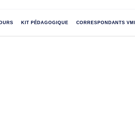
OURS
KIT PÉDAGOGIQUE
CORRESPONDANTS VM