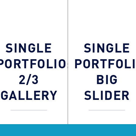
SINGLE
SINGLE
PORTFOLIO:
PORTFOLI
2/3
BIG
GALLERY
SLIDER