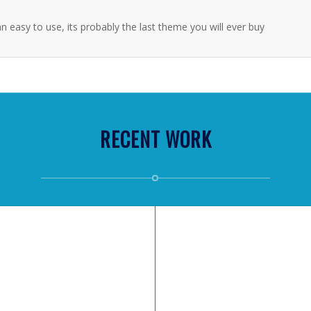
n easy to use, its probably the last theme you will ever buy
RECENT WORK