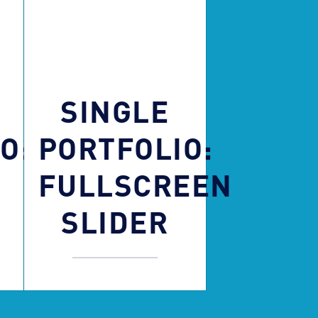
SINGLE
O:
PORTFOLIO:
FULLSCREEN
SLIDER