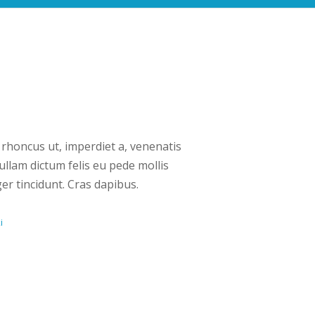
 rhoncus ut, imperdiet a, venenatis
Nullam dictum felis eu pede mollis
er tincidunt. Cras dapibus.
i