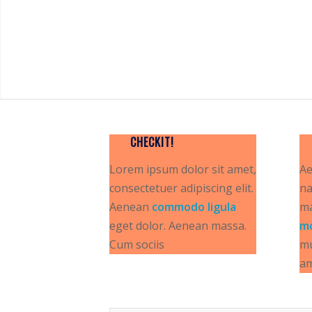
CHECKIT!
Lorem ipsum dolor sit amet,
Ae
consectetuer adipiscing elit.
na
Aenean
commodo ligula
ma
eget dolor. Aenean massa.
m
Cum sociis
mu
a