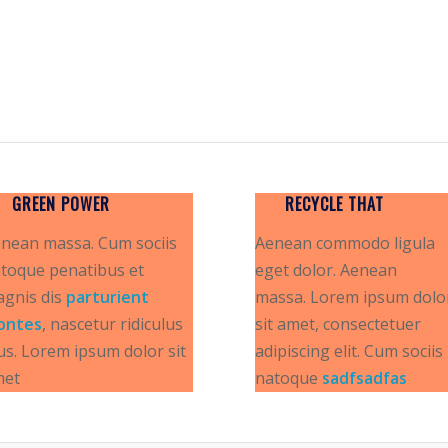
GREEN POWER
RECYCLE THAT
nean massa. Cum sociis
Aenean commodo ligula
toque penatibus et
eget dolor. Aenean
gnis dis
parturient
massa. Lorem ipsum dolo
ontes
, nascetur ridiculus
sit amet, consectetuer
s. Lorem ipsum dolor sit
adipiscing elit. Cum sociis
met
natoque
sadfsadfas