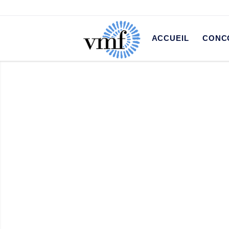
ACCUEIL
CONC