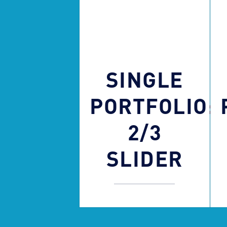
SINGLE
PORTFOLIO:
2/3
SLIDER