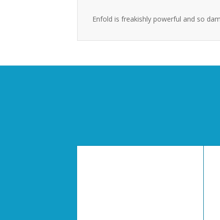
Enfold is freakishly powerful and so dam