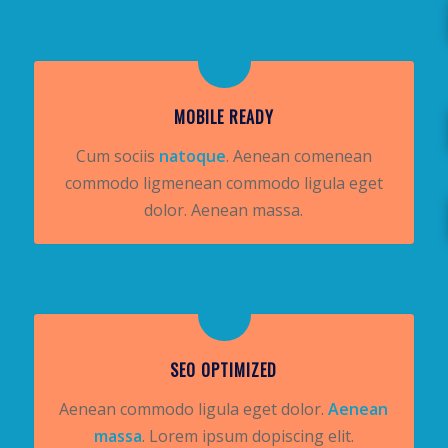
MOBILE READY
Cum sociis
natoque
. Aenean comenean
commodo ligmenean commodo ligula eget
dolor. Aenean massa.
SEO OPTIMIZED
Aenean commodo ligula eget dolor.
Aenean
massa
. Lorem ipsum dopiscing elit.