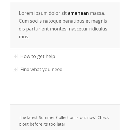
Lorem ipsum dolor sit
amenean
massa.
Cum sociis natoque penatibus et magnis
dis parturient montes, nascetur ridiculus
mus.
How to get help
Find what you need
The latest Summer Collection is out now! Check
it out before its too late!