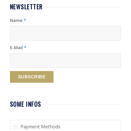
NEWSLETTER
Name
*
E-Mail
*
SOME INFOS
Payment Methods