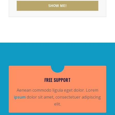
SHOW ME!
FREE SUPPORT
Aenean commodo ligula eget dolor. Lorem
ipsum
dolor sit amet, consectetuer adipiscing
elit.