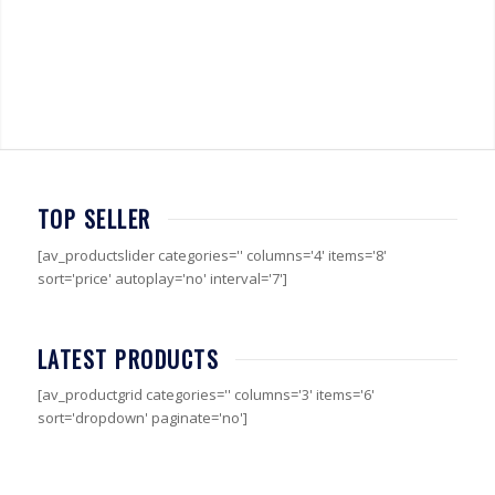
TOP SELLER
[av_productslider categories='' columns='4' items='8'
sort='price' autoplay='no' interval='7']
LATEST PRODUCTS
[av_productgrid categories='' columns='3' items='6'
sort='dropdown' paginate='no']