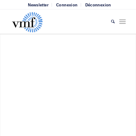
Newsletter
Connexion
Déconnexion